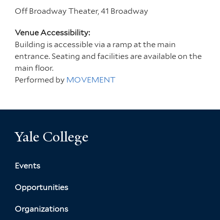
Off Broadway Theater, 41 Broadway
Venue Accessibility:
Building is accessible via a ramp at the main
entrance. Seating and facilities are available on the
main floor.
Performed by
MOVEMENT
Yale College
Events
Opportunities
Organizations