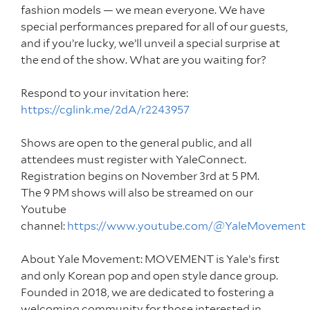
fashion models — we mean everyone. We have
special performances prepared for all of our guests,
and if you’re lucky, we’ll unveil a special surprise at
the end of the show. What are you waiting for?
Respond to your invitation here:
https://cglink.me/2dA/r2243957
Shows are open to the general public, and all
attendees must register with YaleConnect.
Registration begins on November 3rd at 5 PM.
The 9 PM shows will also be streamed on our
Youtube
channel:
https://www.youtube.com/@YaleMovement
About Yale Movement: MOVEMENT is Yale’s first
and only Korean pop and open style dance group.
Founded in 2018, we are dedicated to fostering a
welcoming community for those interested in