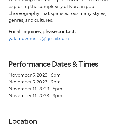
exploring the complexity of Korean pop
choreography that spans across many styles,
genres, and cultures.
For all inquiries, please contact:
yalemovement@gmail.com
Performance Dates & Times
November 9, 2023 - 6
pm
November 9, 2023 - 9
pm
November 11, 2023 - 6
pm
November 11, 2023 - 9
pm
Location