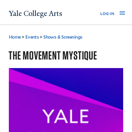
Skip
Yale College Arts
Na
log in
to
main
content
Home
>
Events
>
Shows & Screenings
You
are
THE MOVEMENT MYSTIQUE
here