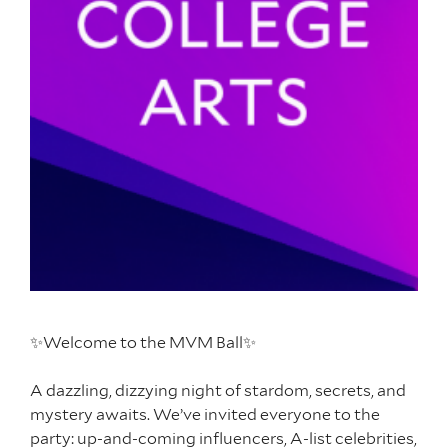
✨Welcome to the MVM Ball✨
A dazzling, dizzying night of stardom, secrets, and
mystery awaits. We’ve invited everyone to the
party: up-and-coming influencers, A-list celebrities,