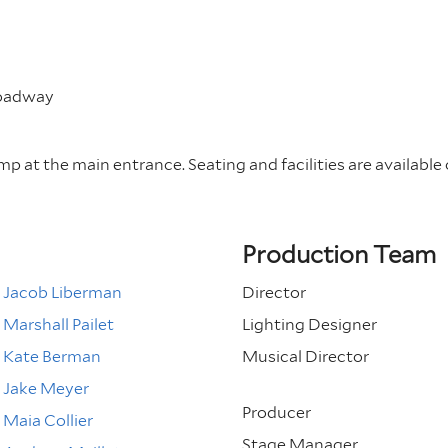
roadway
amp at the main entrance. Seating and facilities are available 
Production Team
Jacob Liberman
Director
Marshall Pailet
Lighting Designer
Kate Berman
Musical Director
Jake Meyer
Producer
Maia Collier
Stage Manager