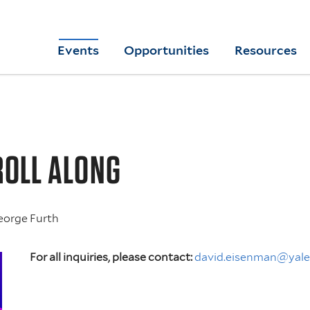
Skip
to
Yale
Events
Opportunities
Resources
main
College
Arts
content
Home
ROLL ALONG
eorge Furth
For all inquiries, please contact:
david.eisenman@yale