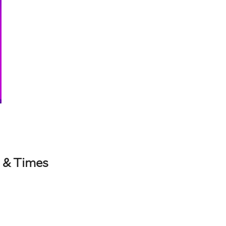
 & Times