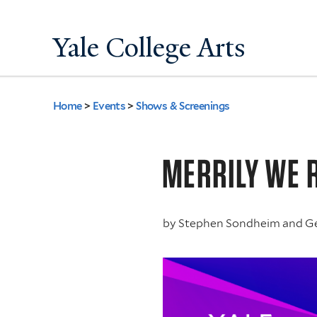
Yale College Arts
Home
>
Events
>
Shows & Screenings
You
are
MERRILY WE 
here
by
Stephen Sondheim and G