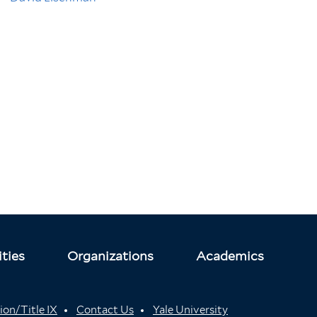
ties
Organizations
Academics
ion/Title IX
Contact Us
Yale University