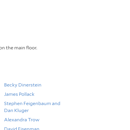
on the main floor.
Becky Dinerstein
James Pollack
Stephen Feigenbaum and
Dan Kluger
Alexandra Trow
David Eisenman