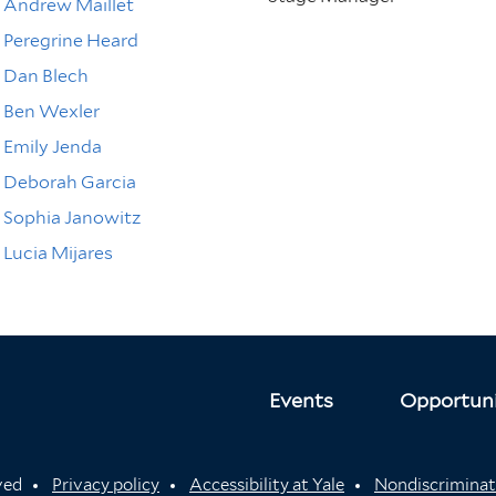
Andrew Maillet
Peregrine Heard
Dan Blech
Ben Wexler
Emily Jenda
Deborah Garcia
Sophia Janowitz
Lucia Mijares
Events
Opportuni
rved
Privacy policy
Accessibility at Yale
Nondiscriminat