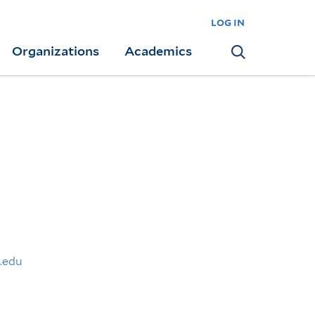
log in
Organizations
Academics
Search
.edu