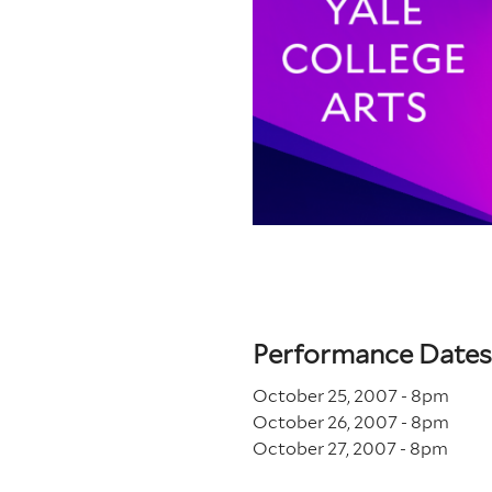
Performance Dates
October 25, 2007 - 8
pm
October 26, 2007 - 8
pm
October 27, 2007 - 8
pm