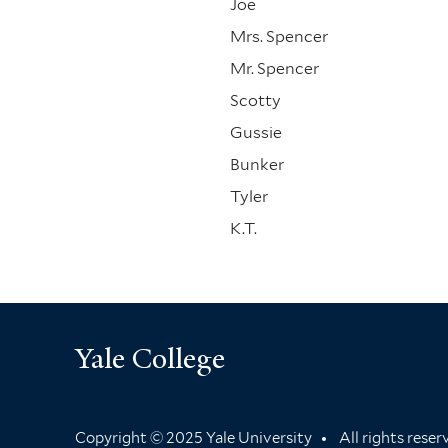
Joe
Mrs. Spencer
Mr. Spencer
Scotty
Gussie
Bunker
Tyler
K.T.
Yale College
Copyright © 2025 Yale University
All rights rese