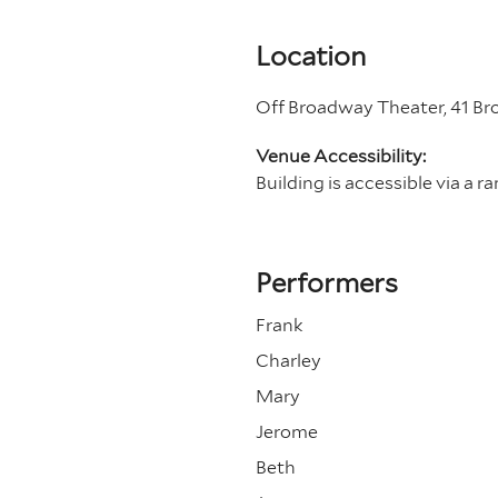
Location
Off Broadway Theater, 41 B
Venue Accessibility:
Building is accessible via a r
Performers
Frank
Charley
Mary
Jerome
Beth