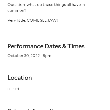
Question, what do these things all have in
common?
Very little. COME SEE JAW!
Performance Dates & Times
October 30, 2022 - 8
pm
Location
LC 101