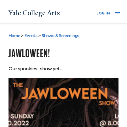
Skip
Yale College Arts
Na
log in
to
main
content
Home
>
Events
>
Shows & Screenings
You
are
JAWLOWEEN!
here
Our spookiest show yet...