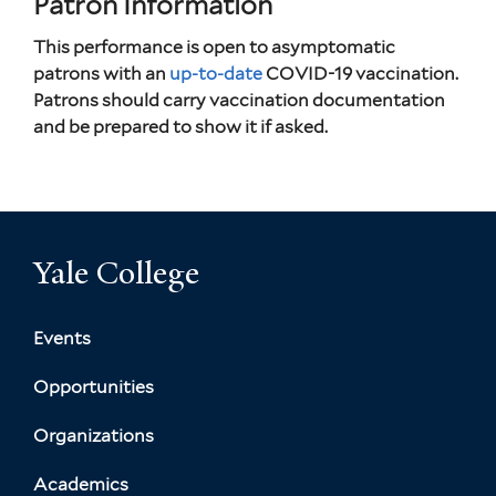
Patron Information
This performance is open to asymptomatic
patrons with an
up-to-date
COVID-19 vaccination.
Patrons should carry vaccination documentation
and be prepared to show it if asked.
Yale College
Events
Opportunities
Organizations
Academics