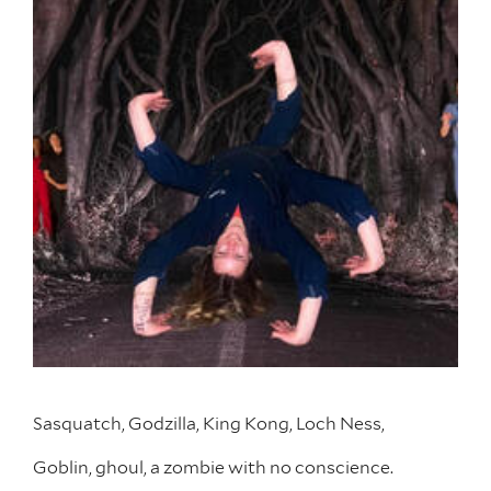
Sasquatch, Godzilla, King Kong, Loch Ness,
Goblin, ghoul, a zombie with no conscience.