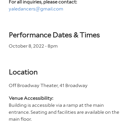
For all inquiries, please contact:
yaledancers@gmail.com
Performance Dates & Times
October 8, 2022 - 8
pm
Location
Off Broadway Theater, 41 Broadway
Venue Accessibility:
Building is accessible via a ramp at the main
entrance. Seating and facilities are available on the
main floor.