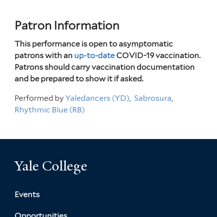
Patron Information
This performance is open to asymptomatic
patrons with an
up-to-date
COVID-19 vaccination.
Patrons should carry vaccination documentation
and be prepared to show it if asked.
Performed by
Yaledancers (YD)
Sabrosura
Rhythmic Blue (RB)
Yale College
Events
Opportunities