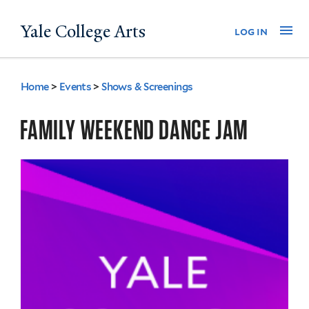
Skip
Yale College Arts
Na
log in
to
main
content
Home
>
Events
>
Shows & Screenings
You
are
FAMILY WEEKEND DANCE JAM
here