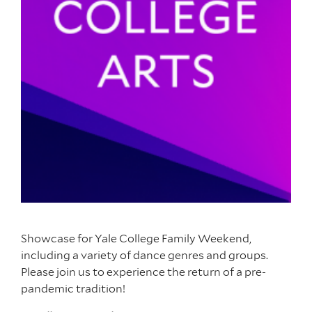
Showcase for Yale College Family Weekend,
including a variety of dance genres and groups.
Please join us to experience the return of a pre-
pandemic tradition!