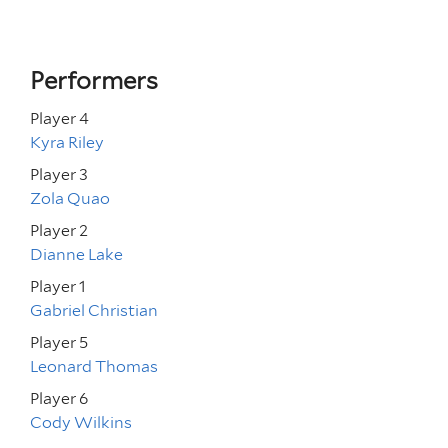
Performers
Player 4
Kyra Riley
Player 3
Zola Quao
Player 2
Dianne Lake
Player 1
Gabriel Christian
Player 5
Leonard Thomas
Player 6
Cody Wilkins