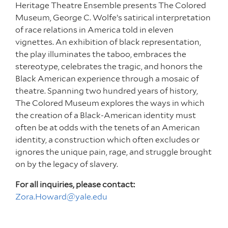
Heritage Theatre Ensemble presents The Colored
Museum, George C. Wolfe’s satirical interpretation
of race relations in America told in eleven
vignettes. An exhibition of black representation,
the play illuminates the taboo, embraces the
stereotype, celebrates the tragic, and honors the
Black American experience through a mosaic of
theatre. Spanning two hundred years of history,
The Colored Museum explores the ways in which
the creation of a Black-American identity must
often be at odds with the tenets of an American
identity, a construction which often excludes or
ignores the unique pain, rage, and struggle brought
on by the legacy of slavery.
For all inquiries, please contact:
Zora.Howard@yale.edu