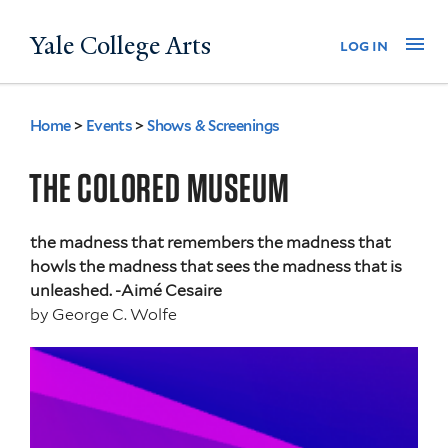
Skip
Yale College Arts
Na
log in
to
main
content
Home
>
Events
>
Shows & Screenings
You
are
THE COLORED MUSEUM
here
the madness that remembers the madness that
howls the madness that sees the madness that is
unleashed. -Aimé Cesaire
by
George C. Wolfe