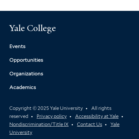
Yale College
Events
Opportunities
Organizations
Academics
Copyright © 2025 Yale University
All rights
reserved
Privacy policy
Accessibility at Yale
Nondiscrimination/Title IX
Contact Us
Yale
University