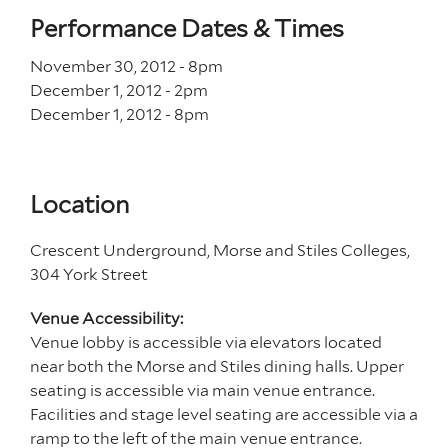
Performance Dates & Times
November 30, 2012 - 8
pm
December 1, 2012 - 2
pm
December 1, 2012 - 8
pm
Location
Crescent Underground, Morse and Stiles Colleges,
304 York Street
Venue Accessibility:
Venue lobby is accessible via elevators located
near both the Morse and Stiles dining halls. Upper
seating is accessible via main venue entrance.
Facilities and stage level seating are accessible via a
ramp to the left of the main venue entrance.