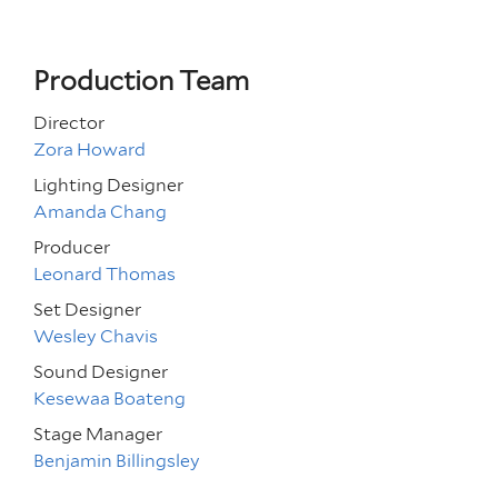
Production Team
Director
Zora Howard
Lighting Designer
Amanda Chang
Producer
Leonard Thomas
Set Designer
Wesley Chavis
Sound Designer
Kesewaa Boateng
Stage Manager
Benjamin Billingsley