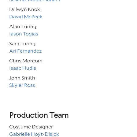
Dillwyn Knox
David McPeek
Alan Turing
Iason Togias
Sara Turing
Ari Fernandez
Chris Morcom
Isaac Hudis
John Smith
Skyler Ross
Production Team
Costume Designer
Gabrielle Hoyt-Disick