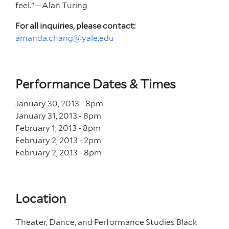
feel.”—Alan Turing
For all inquiries, please contact:
amanda.chang@yale.edu
Performance Dates & Times
January 30, 2013 - 8
pm
January 31, 2013 - 8
pm
February 1, 2013 - 8
pm
February 2, 2013 - 2
pm
February 2, 2013 - 8
pm
Location
Theater, Dance, and Performance Studies Black