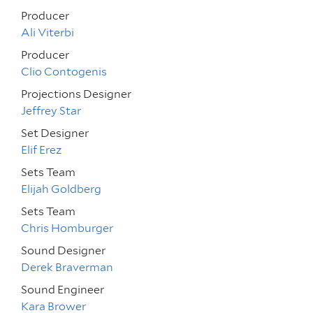
Producer
Ali Viterbi
Producer
Clio Contogenis
Projections Designer
Jeffrey Star
Set Designer
Elif Erez
Sets Team
Elijah Goldberg
Sets Team
Chris Homburger
Sound Designer
Derek Braverman
Sound Engineer
Kara Brower