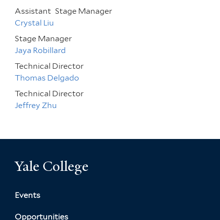
Assistant
Stage Manager
Crystal Liu
Stage Manager
Jaya Robillard
Technical Director
Thomas Delgado
Technical Director
Jeffrey Zhu
Yale College
Events
Opportunities