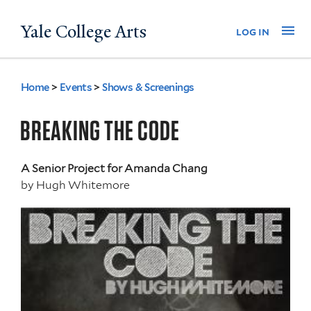
Skip
Yale College Arts
Na
log in
to
main
content
Home
>
Events
>
Shows & Screenings
You
are
BREAKING THE CODE
here
A Senior Project for Amanda Chang
by
Hugh Whitemore