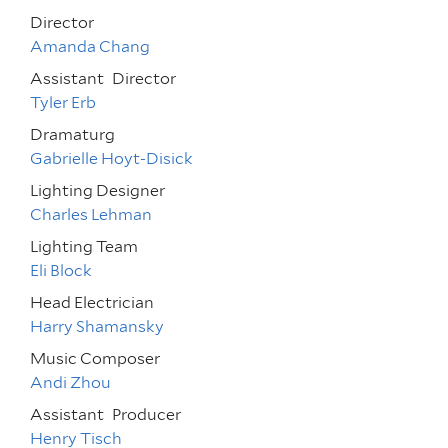
Director
Amanda Chang
Assistant
Director
Tyler Erb
Dramaturg
Gabrielle Hoyt-Disick
Lighting Designer
Charles Lehman
Lighting Team
Eli Block
Head Electrician
Harry Shamansky
Music Composer
Andi Zhou
Assistant
Producer
Henry Tisch