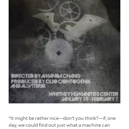
“It might be rather nice—don’t you think?—if, one
day, we could find out just what a machine can