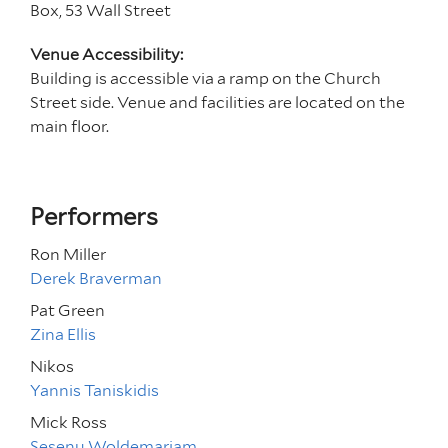
Box, 53 Wall Street
Venue Accessibility:
Building is accessible via a ramp on the Church
Street side. Venue and facilities are located on the
main floor.
Performers
Ron Miller
Derek Braverman
Pat Green
Zina Ellis
Nikos
Yannis Taniskidis
Mick Ross
Sesenu Woldemariam