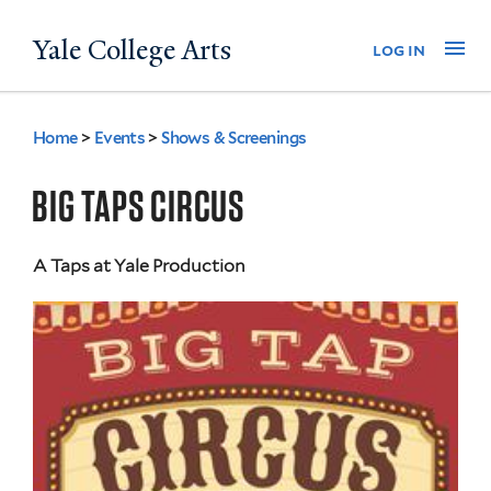
Skip
Yale College Arts
Na
log in
to
main
content
Home
>
Events
>
Shows & Screenings
You
are
BIG TAPS CIRCUS
here
A Taps at Yale Production