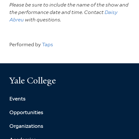
Please be sure to include the name of the show and
the performance date and time. Contact
Daisy
Abreu
with questions.
Performed by
Taps
Yale College
Events
Opportunities
Organizations