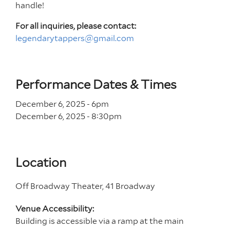
handle!
For all inquiries, please contact:
legendarytappers@gmail.com
Performance Dates & Times
December 6, 2025 - 6
pm
December 6, 2025 - 8
:30
pm
Location
Off Broadway Theater, 41 Broadway
Venue Accessibility:
Building is accessible via a ramp at the main