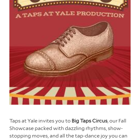
Taps at Yale invites you to
Big Taps Circus
, our Fall
Showcase packed with dazzling rhythms, show-
stopping moves, and all the tap-dance joy you can