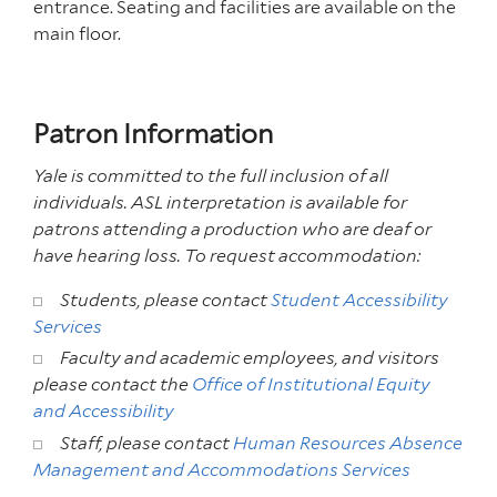
entrance. Seating and facilities are available on the
main floor.
Patron Information
Yale is committed to the full inclusion of all
individuals. ASL interpretation is available for
patrons attending a production who are deaf or
have hearing loss. To request accommodation:
Students, please contact
Student Accessibility
Services
Faculty and academic employees, and visitors
please contact the
Office of Institutional Equity
and Accessibility
Staff, please contact
Human Resources Absence
Management and Accommodations Services