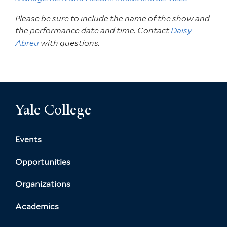
Please be sure to include the name of the show and
the performance date and time. Contact
Daisy
Abreu
with questions.
Yale College
Events
Opportunities
Organizations
Academics