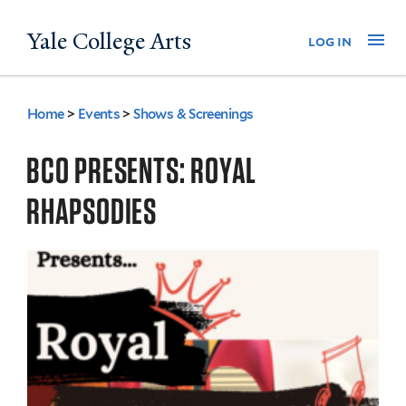
Skip
Yale College Arts
Na
log in
to
main
content
Home
>
Events
>
Shows & Screenings
You
are
BCO PRESENTS: ROYAL
here
RHAPSODIES