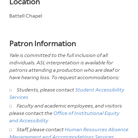
Location
Battell Chapel
Patron Information
Yale is committed to the full inclusion of all
individuals.
ASL interpretation is available for
patrons attending
a production who are deaf or
have hearing loss. To request accommodations:
Students, please contact
Student Accessibility
Services
Faculty and academic employees, and visitors
please contact the
Office of Institutional Equity
and Accessibility
Staff, please contact
Human Resources Absence
Management and Accommodations Services