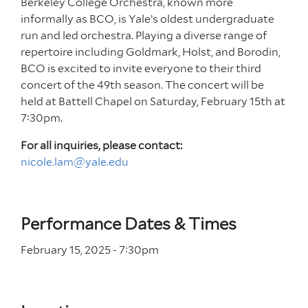
Berkeley College Orchestra, known more
informally as BCO, is Yale’s oldest undergraduate
run and led orchestra. Playing a diverse range of
repertoire including Goldmark, Holst, and Borodin,
BCO is excited to invite everyone to their third
concert of the 49th season. The concert will be
held at Battell Chapel on Saturday, February 15th at
7:30pm.
For all inquiries, please contact:
nicole.lam@yale.edu
Performance Dates & Times
February 15, 2025 - 7
:30
pm