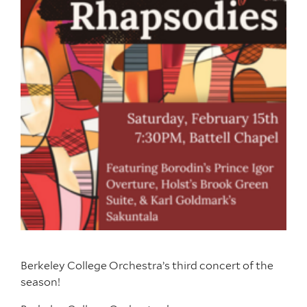
Berkeley College Orchestra’s third concert of the
season!