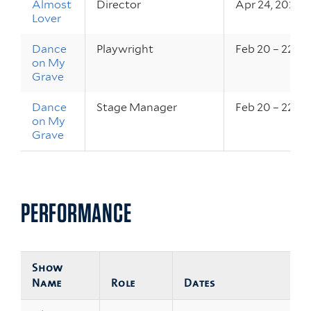
Almost
Director
Apr 24, 2026
Lover
Dance
Playwright
Feb 20 – 22, 2
on My
Grave
Dance
Stage Manager
Feb 20 – 22, 2
on My
Grave
PERFORMANCE
Show
Name
Role
Dates