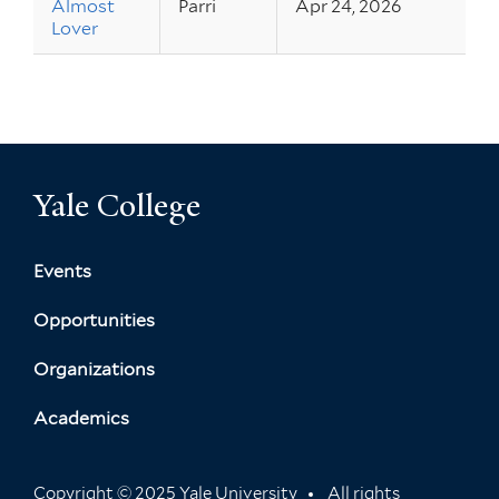
Almost
Parri
Apr 24, 2026
Lover
Yale College
Events
Opportunities
Organizations
Academics
Copyright © 2025 Yale University
All rights