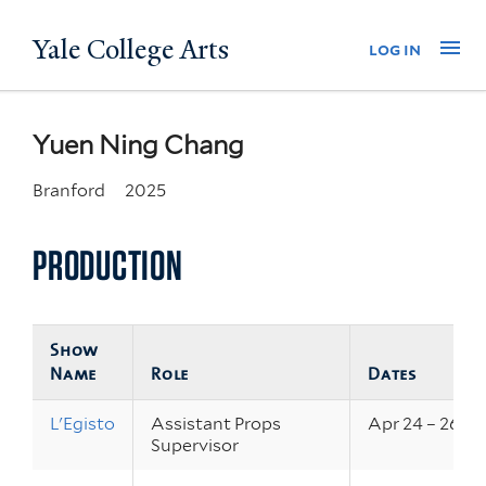
Skip
Yale College Arts
Na
log in
to
main
content
Yuen Ning Chang
Branford
2025
PRODUCTION
Show
Name
Role
Dates
L'Egisto
Assistant Props
Apr 24 – 26, 2
Supervisor