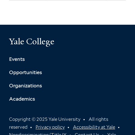
Yale College
Events
Opportunities
Organizations
Academics
Copyright © 2025 Yale University
All rights
reserved
Privacy policy
Accessibility at Yale