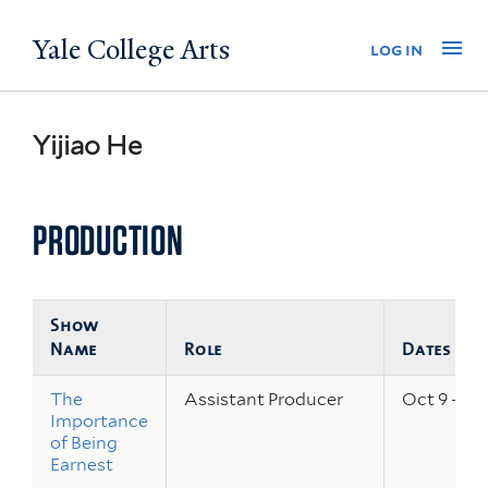
Skip
Yale College Arts
Na
log in
to
main
content
Yijiao He
PRODUCTION
Show
Name
Role
Dates
The
Assistant Producer
Oct 9 – 11,
Importance
of Being
Earnest