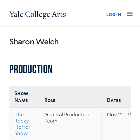
Skip
Yale College Arts
Na
log in
to
main
content
Sharon Welch
PRODUCTION
Show
Name
Role
Dates
The
General Production
Nov 12 – 15, 2
Rocky
Team
Horror
Show