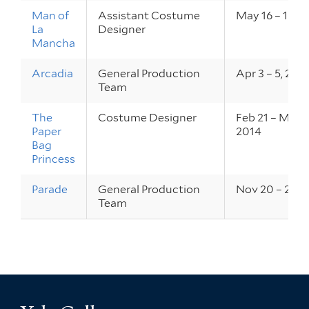
Man of
Assistant Costume
May 16 – 18, 2
La
Designer
Mancha
Arcadia
General Production
Apr 3 – 5, 201
Team
The
Costume Designer
Feb 21 – Mar 1,
Paper
2014
Bag
Princess
Parade
General Production
Nov 20 – 23, 
Team