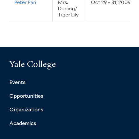
Peter Pan
Mrs.
Oct 29 – 31, 2009
Darling/
Tiger Lily
Yale College
Events
Opportunities
Organizations
Academics