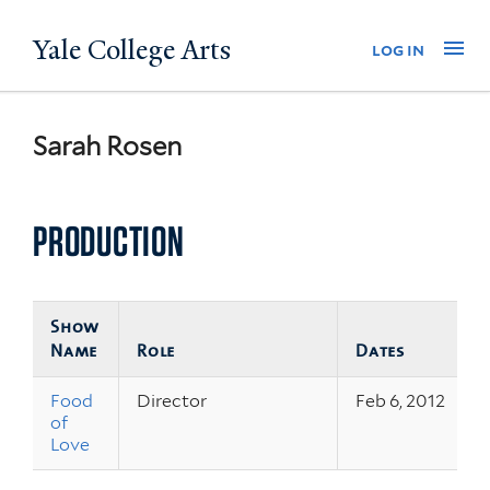
Skip
Yale College Arts
Na
log in
to
main
content
Sarah Rosen
PRODUCTION
Show
Name
Role
Dates
Food
Director
Feb 6, 2012
of
Love