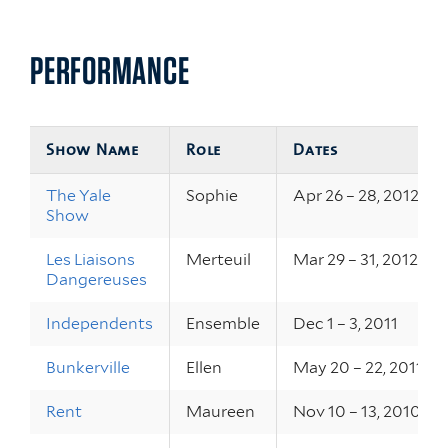
PERFORMANCE
Show Name
Role
Dates
The Yale
Sophie
Apr 26 – 28, 2012
Show
Les Liaisons
Merteuil
Mar 29 – 31, 2012
Dangereuses
Independents
Ensemble
Dec 1 – 3, 2011
Bunkerville
Ellen
May 20 – 22, 2011
Rent
Maureen
Nov 10 – 13, 2010