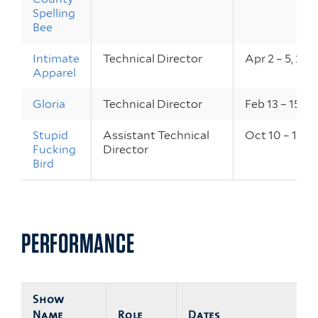
Spelling
Bee
Intimate
Technical Director
Apr 2 – 5, 202
Apparel
Gloria
Technical Director
Feb 13 – 15, 2
Stupid
Assistant Technical
Oct 10 – 12, 
Fucking
Director
Bird
PERFORMANCE
Show
Name
Role
Dates