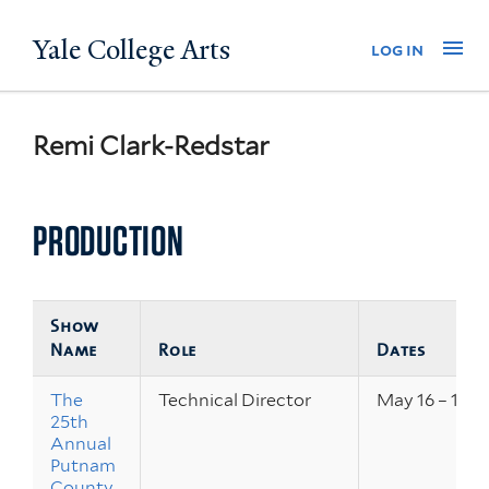
Skip
Yale College Arts
Na
log in
to
main
content
Remi Clark-Redstar
PRODUCTION
Show
Name
Role
Dates
The
Technical Director
May 16 – 18, 
25th
Annual
Putnam
County