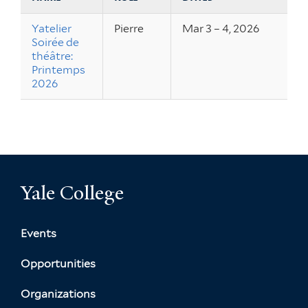
Yatelier
Pierre
Mar 3 – 4, 2026
Soirée de
théâtre:
Printemps
2026
Yale College
Events
Opportunities
Organizations