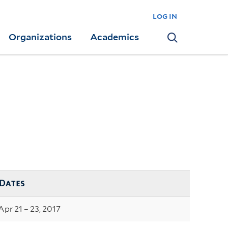
log in
Organizations
Academics
Search
Dates
Apr 21 – 23, 2017