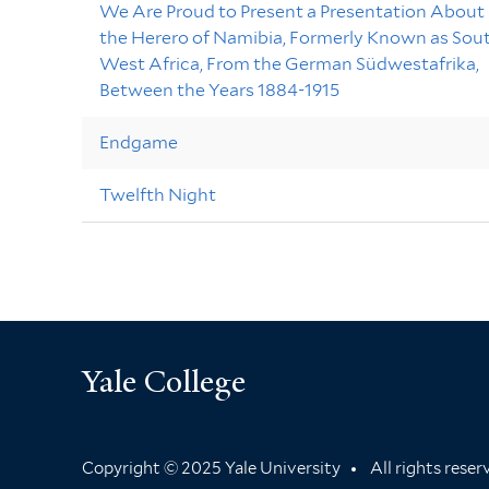
We Are Proud to Present a Presentation About
the Herero of Namibia, Formerly Known as Sou
West Africa, From the German Südwestafrika,
Between the Years 1884-1915
Endgame
Twelfth Night
Yale College
Copyright © 2025 Yale University
All rights rese