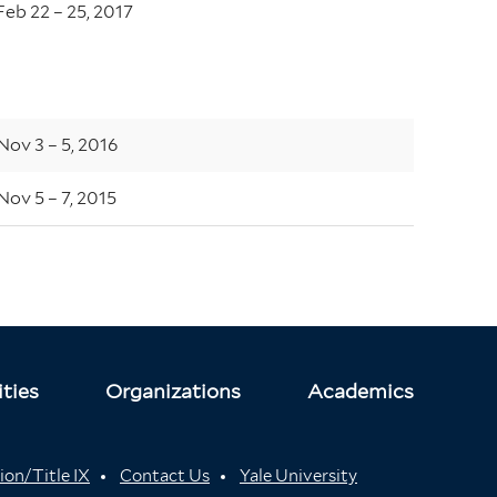
Feb 22 – 25, 2017
Nov 3 – 5, 2016
Nov 5 – 7, 2015
ties
Organizations
Academics
ion/Title IX
Contact Us
Yale University