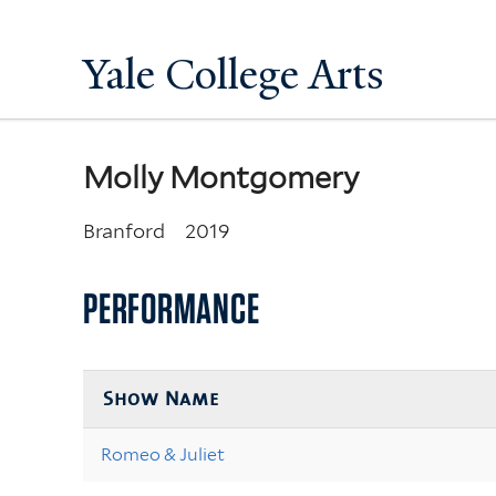
Yale College Arts
Molly Montgomery
Branford
2019
PERFORMANCE
Show Name
Romeo & Juliet