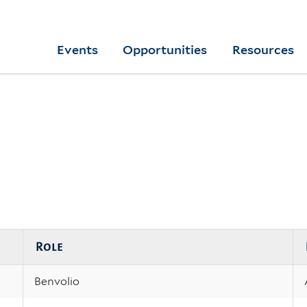
Skip
to
Yale
Events
Opportunities
Resources
main
College
Arts
content
Home
Role
Benvolio