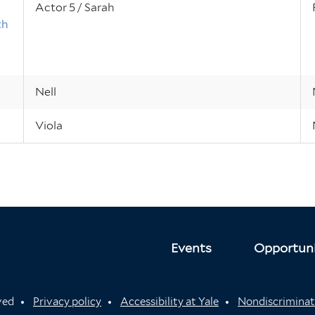
Actor 5 / Sarah
th
Nell
Viola
Events
Opportuni
rved
Privacy policy
Accessibility at Yale
Nondiscriminat