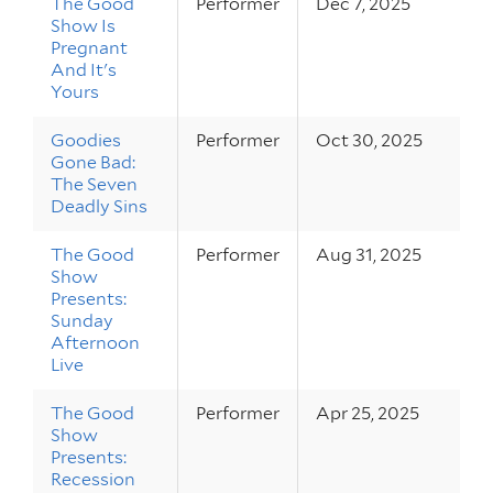
The Good
Performer
Dec 7, 2025
Show Is
Pregnant
And It's
Yours
Goodies
Performer
Oct 30, 2025
Gone Bad:
The Seven
Deadly Sins
The Good
Performer
Aug 31, 2025
Show
Presents:
Sunday
Afternoon
Live
The Good
Performer
Apr 25, 2025
Show
Presents:
Recession