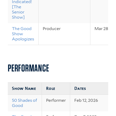
Indicated!
[The
Senior
Show]
The Good
Producer
Mar 28, 20
Show
Apologizes
PERFORMANCE
Show Name
Role
Dates
50 Shades of
Performer
Feb 12, 2026
Good