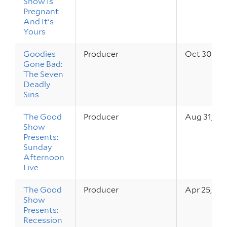
Show Is
Pregnant
And It's
Yours
Goodies
Producer
Oct 30, 20
Gone Bad:
The Seven
Deadly
Sins
The Good
Producer
Aug 31, 20
Show
Presents:
Sunday
Afternoon
Live
The Good
Producer
Apr 25, 20
Show
Presents:
Recession