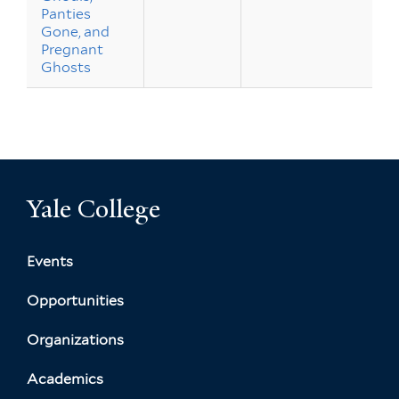
Panties
Gone, and
Pregnant
Ghosts
Yale College
Events
Opportunities
Organizations
Academics