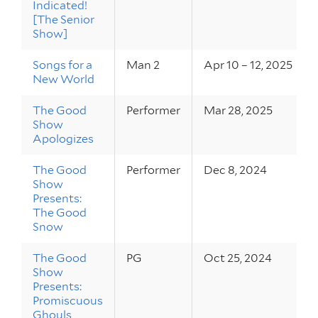
Indicated!
[The Senior
Show]
Songs for a
Man 2
Apr 10 – 12, 2025
New World
The Good
Performer
Mar 28, 2025
Show
Apologizes
The Good
Performer
Dec 8, 2024
Show
Presents:
The Good
Snow
The Good
PG
Oct 25, 2024
Show
Presents:
Promiscuous
Ghouls,