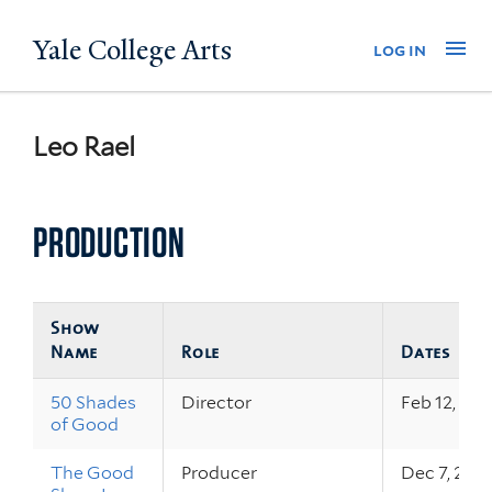
Skip
Yale College Arts
Na
log in
to
main
content
Leo Rael
PRODUCTION
Show
Name
Role
Dates
50 Shades
Director
Feb 12, 20
of Good
The Good
Producer
Dec 7, 202