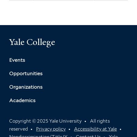
Yale College
Events
Opportunities
Organizations
Academics
Copyright © 2025 Yale University
All rights
reserved
Privacy policy
Accessibility at Yale