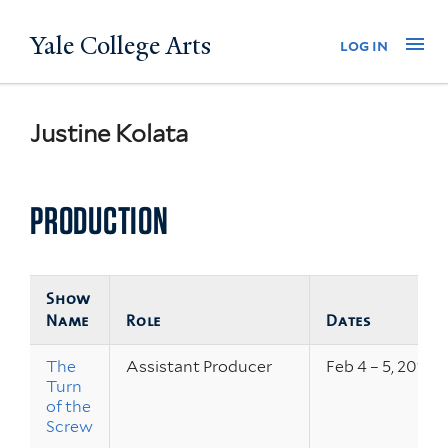
Skip
Yale College Arts
Na
log in
to
main
content
Justine Kolata
PRODUCTION
Show
Name
Role
Dates
The
Assistant Producer
Feb 4 – 5, 2011
Turn
of the
Screw