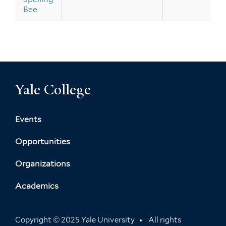
Bee
Yale College
Events
Opportunities
Organizations
Academics
Copyright © 2025 Yale University
All rights