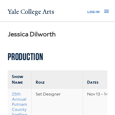
Skip
Yale College Arts
Na
log in
to
main
content
Jessica Dilworth
PRODUCTION
Show
Name
Role
Dates
25th
Set Designer
Nov 13 – 14, 2
Annual
Putnam
County
Spelling