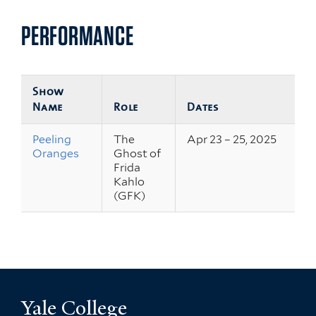
PERFORMANCE
Show
Name
Role
Dates
Peeling
The
Apr 23 – 25, 2025
Oranges
Ghost of
Frida
Kahlo
(GFK)
Yale College