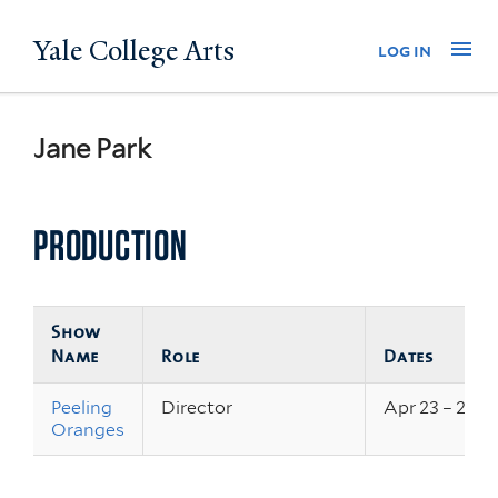
Skip
Yale College Arts
Na
log in
to
main
content
Jane Park
PRODUCTION
Show
Name
Role
Dates
Peeling
Director
Apr 23 – 25, 
Oranges