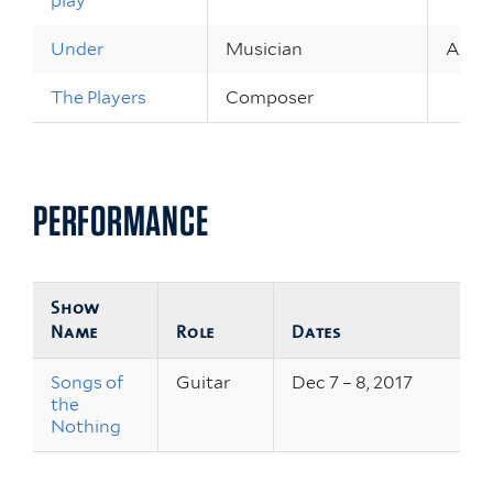
play
Under
Musician
Apr 9 
The Players
Composer
PERFORMANCE
Show
Name
Role
Dates
Songs of
Guitar
Dec 7 – 8, 2017
the
Nothing