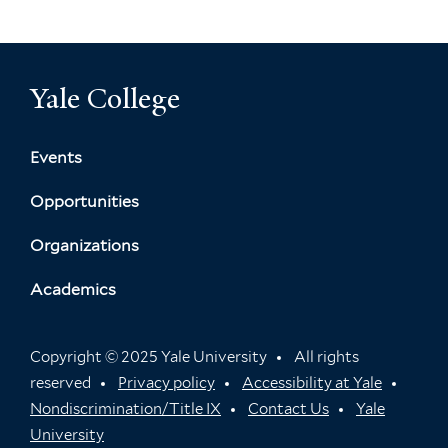
Yale College
Events
Opportunities
Organizations
Academics
Copyright © 2025 Yale University
All rights
reserved
Privacy policy
Accessibility at Yale
Nondiscrimination/Title IX
Contact Us
Yale
University