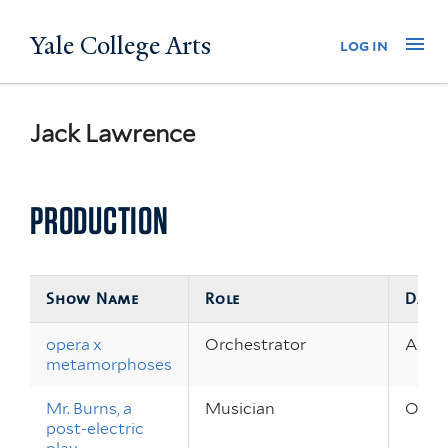
Skip
Yale College Arts
Na
log in
to
main
content
Jack Lawrence
PRODUCTION
Show Name
Role
Date
opera x
Orchestrator
Apr 2
metamorphoses
Mr. Burns, a
Musician
Oct 8
post-electric