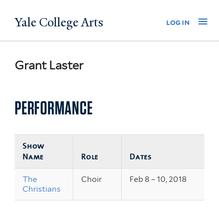
Skip
Yale College Arts
Na
log in
to
main
content
Grant Laster
PERFORMANCE
Show
Name
Role
Dates
The
Choir
Feb 8 – 10, 2018
Christians