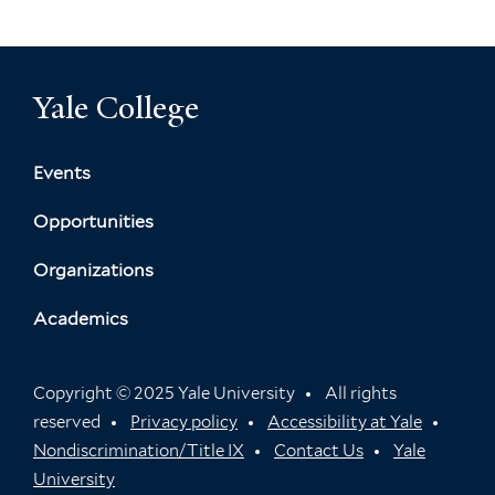
Yale College
Events
Opportunities
Organizations
Academics
Copyright © 2025 Yale University
All rights
reserved
Privacy policy
Accessibility at Yale
Nondiscrimination/Title IX
Contact Us
Yale
University