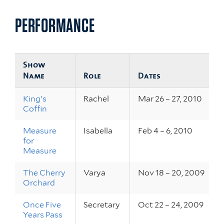
PERFORMANCE
Show
Name
Role
Dates
King's
Rachel
Mar 26 – 27, 2010
Coffin
Measure
Isabella
Feb 4 – 6, 2010
for
Measure
The Cherry
Varya
Nov 18 – 20, 2009
Orchard
Once Five
Secretary
Oct 22 – 24, 2009
Years Pass