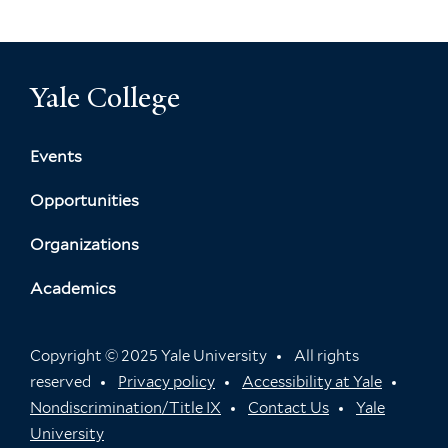
Yale College
Events
Opportunities
Organizations
Academics
Copyright © 2025 Yale University
All rights
reserved
Privacy policy
Accessibility at Yale
Nondiscrimination/Title IX
Contact Us
Yale
University