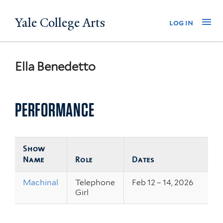
Skip
Yale College Arts
Na
log in
to
main
content
Ella Benedetto
PERFORMANCE
Show
Name
Role
Dates
Machinal
Telephone
Feb 12 – 14, 2026
Girl