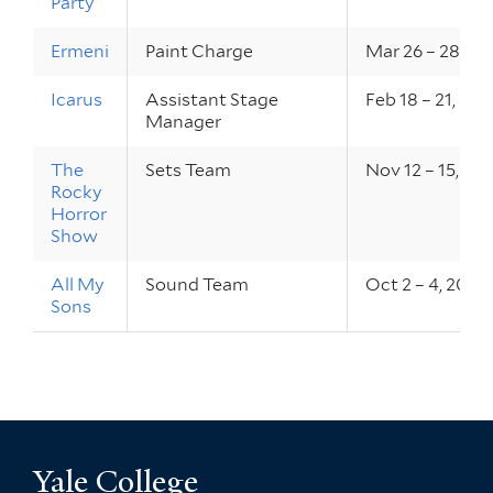
Party
Ermeni
Paint Charge
Mar 26 – 28, 20
Icarus
Assistant Stage
Feb 18 – 21, 201
Manager
The
Sets Team
Nov 12 – 15, 20
Rocky
Horror
Show
All My
Sound Team
Oct 2 – 4, 2014
Sons
Yale College