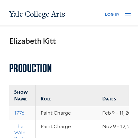
Skip
Yale College Arts
Na
log in
to
main
content
Elizabeth Kitt
PRODUCTION
Show
Name
Role
Dates
1776
Paint Charge
Feb 9 – 11, 2017
The
Paint Charge
Nov 9 – 12, 201
Wild