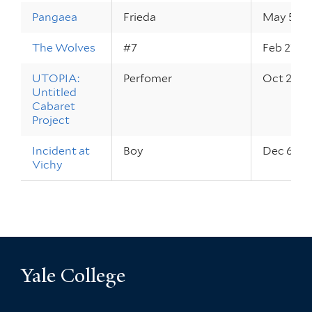
Pangaea
Frieda
May 5 – 6
The Wolves
#7
Feb 27 – 
UTOPIA:
Perfomer
Oct 27 – 
Untitled
Cabaret
Project
Incident at
Boy
Dec 6 – 8
Vichy
Yale College