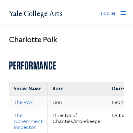
Skip
Yale College Arts
Na
log in
to
main
content
Charlotte Polk
PERFORMANCE
Show Name
Role
Dates
The Wiz
Lion
Feb 23 – 
The
Director of
Oct 6 – 8
Government
Charities/storekeeper
Inspector