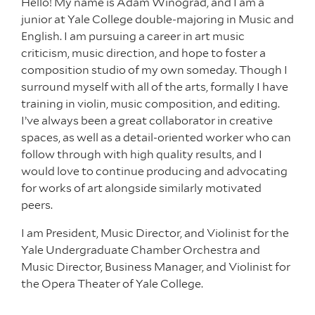
Hello! My name is Adam Winograd, and I am a
junior at Yale College double-majoring in Music and
English. I am pursuing a career in art music
criticism, music direction, and hope to foster a
composition studio of my own someday. Though I
surround myself with all of the arts, formally I have
training in violin, music composition, and editing.
I’ve always been a great collaborator in creative
spaces, as well as a detail-oriented worker who can
follow through with high quality results, and I
would love to continue producing and advocating
for works of art alongside similarly motivated
peers.
I am President, Music Director, and Violinist for the
Yale Undergraduate Chamber Orchestra and
Music Director, Business Manager, and Violinist for
the Opera Theater of Yale College.