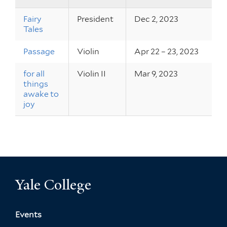
Fairy
President
Dec 2, 2023
Tales
Passage
Violin
Apr 22 – 23, 2023
for all
Violin II
Mar 9, 2023
things
awake to
joy
Yale College
Events