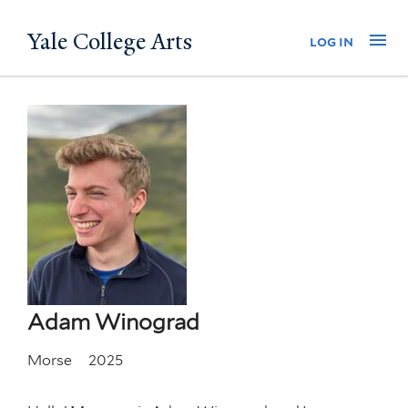
Skip
Yale College Arts
Na
log in
to
main
content
Adam Winograd
Morse
2025