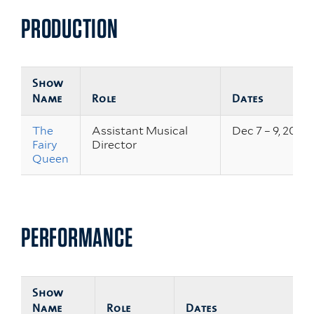
PRODUCTION
Show
Name
Role
Dates
The
Assistant Musical
Dec 7 – 9, 2023
Fairy
Director
Queen
PERFORMANCE
Show
Name
Role
Dates