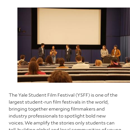
The Yale Student Film Festival (YSFF) is one of the
largest student-run film festivals in the world,
bringing together emerging filmmakers and
industry professionals to spotlight bold new
voices. We amplify the stories only students can
tell, building global and local communities of young