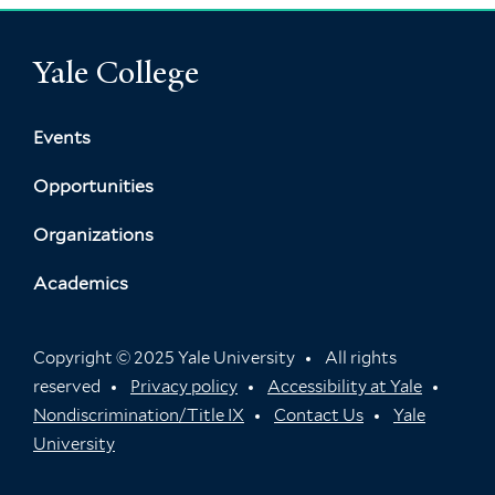
Yale College
Events
Opportunities
Organizations
Academics
Copyright © 2025 Yale University
All rights
reserved
Privacy policy
Accessibility at Yale
Nondiscrimination/Title IX
Contact Us
Yale
University