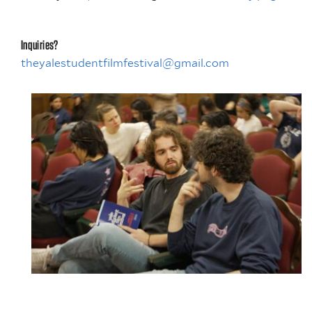
Inquiries?
theyalestudentfilmfestival@gmail.com