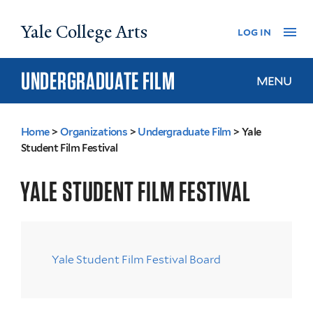
Skip
Yale College Arts
Na
log in
to
main
content
UNDERGRADUATE FILM
MENU
Home
>
Organizations
>
Undergraduate Film
>
Yale
You
Student Film Festival
are
YALE STUDENT FILM FESTIVAL
here
Yale Student Film Festival Board