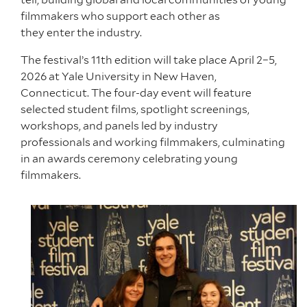
filmmakers who support each other as
they enter the industry.
The festival’s 11th edition will take place April 2–5,
2026 at Yale University in New Haven,
Connecticut. The four-day event will feature
selected student films, spotlight screenings,
workshops, and panels led by industry
professionals and working filmmakers, culminating
in an awards ceremony celebrating young
filmmakers.