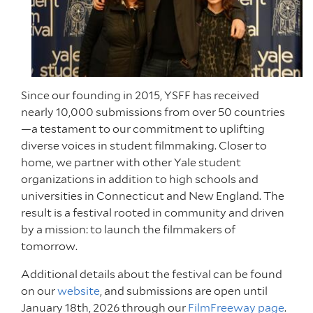
Since our founding in 2015, YSFF has received
nearly 10,000 submissions from over 50 countries
—a testament to our commitment to uplifting
diverse voices in student filmmaking. Closer to
home, we partner with other Yale student
organizations in addition to high schools and
universities in Connecticut and New England. The
result is a festival rooted in community and driven
by a mission: to launch the filmmakers of
tomorrow.
Additional details about the festival can be found
on our
website
, and submissions are open until
January 18th, 2026 through our
FilmFreeway page
.