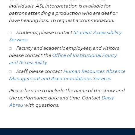
individuals. ASL interpretation is available for
patrons attending a production who are deaf or
have hearing loss. To request accommodation:
Students, please contact
Student Accessibility
Services
Faculty and academic employees, and visitors
please contact the
Office of Institutional Equity
and Accessibility
Staff, please contact
Human Resources Absence
Management and Accommodations Services
Please be sure to include the name of the show and
the performance date and time. Contact
Daisy
Abreu
with questions.