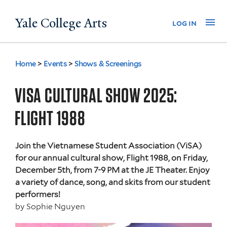
Skip
Yale College Arts
Na
log in
to
main
content
Home
>
Events
>
Shows & Screenings
You
are
VISA CULTURAL SHOW 2025:
here
FLIGHT 1988
Join the Vietnamese Student Association (ViSA)
for our annual cultural show, Flight 1988, on Friday,
December 5th, from 7-9 PM at the JE Theater. Enjoy
a variety of dance, song, and skits from our student
performers!
by
Sophie Nguyen