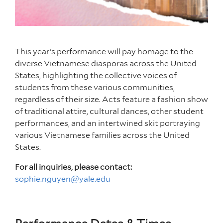
This year’s performance will pay homage to the
diverse Vietnamese diasporas across the United
States, highlighting the collective voices of
students from these various communities,
regardless of their size. Acts feature a fashion show
of traditional attire, cultural dances, other student
performances, and an intertwined skit portraying
various Vietnamese families across the United
States.
For all inquiries, please contact:
sophie.nguyen@yale.edu