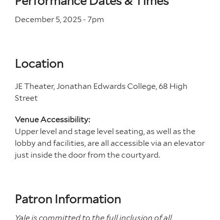
Performance Dates & Times
December 5, 2025 - 7
pm
Location
JE Theater, Jonathan Edwards College, 68 High
Street
Venue Accessibility:
Upper level and stage level seating, as well as the
lobby and facilities, are all accessible via an elevator
just inside the door from the courtyard.
Patron Information
Yale is committed to the full inclusion of all