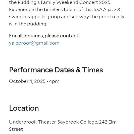
the Pudding’s Family Weekend Concert 2025.
Experience the timeless talent of this SSAA jazz &
swing acappella group and see why the proof really
is in the pudding!
For all inquiries, please contact:
yaleproof@gmail.com
Performance Dates & Times
October 4, 2025 - 4
pm
Location
Underbrook Theater, Saybrook College, 242 Elm
Street