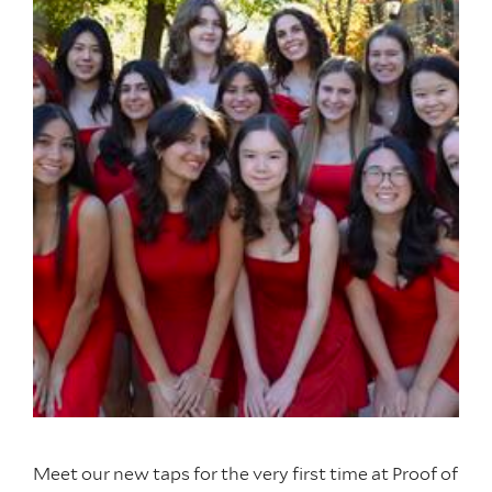
Meet our new taps for the very first time at Proof of