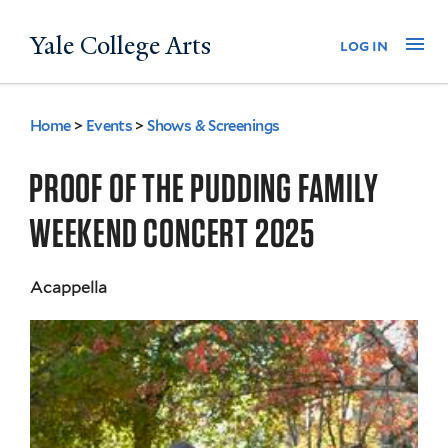
Skip
Yale College Arts
Na
log in
to
main
content
Home
>
Events
>
Shows & Screenings
You
are
PROOF OF THE PUDDING FAMILY
here
WEEKEND CONCERT 2025
Acappella