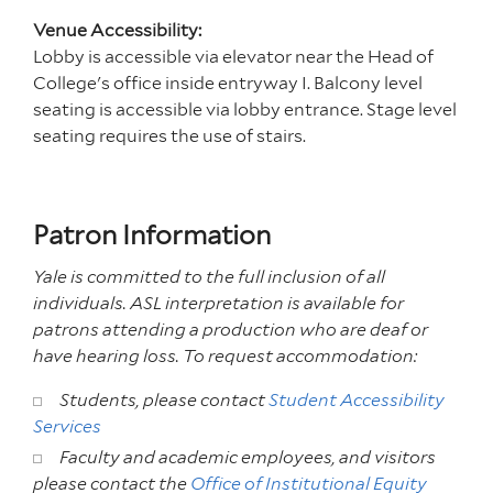
Venue Accessibility:
Lobby is accessible via elevator near the Head of
College's office inside entryway I. Balcony level
seating is accessible via lobby entrance. Stage level
seating requires the use of stairs.
Patron Information
Yale is committed to the full inclusion of all
individuals. ASL interpretation is available for
patrons attending a production who are deaf or
have hearing loss. To request accommodation:
Students, please contact
Student Accessibility
Services
Faculty and academic employees, and visitors
please contact the
Office of Institutional Equity