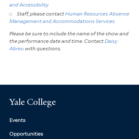
and Accessibility
Staff, please contact
Human Resources Absence
Management and Accommodations Services
Please be sure to include the name of the show and
the performance date and time. Contact
Daisy
Abreu
with questions.
Yale College
Events
Opportunities