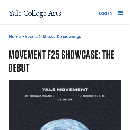
Skip
Yale College Arts
Na
log in
to
main
content
Home
>
Events
>
Shows & Screenings
You
are
MOVEMENT F25 SHOWCASE: THE
here
DEBUT