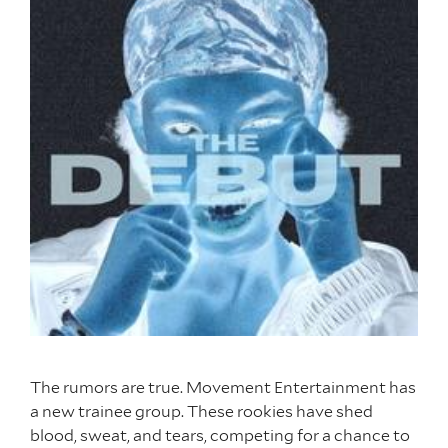
The rumors are true. Movement Entertainment has
a new trainee group. These rookies have shed
blood, sweat, and tears, competing for a chance to