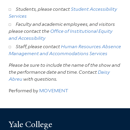
Students, please contact
Student Accessibility
Services
Faculty and academic employees, and visitors
please contact the
Office of Institutional Equity
and Accessibility
Staff, please contact
Human Resources Absence
Management and Accommodations Services
Please be sure to include the name of the show and
the performance date and time. Contact
Daisy
Abreu
with questions.
Performed by
MOVEMENT
Yale College