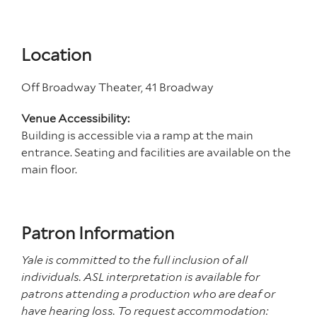
Location
Off Broadway Theater, 41 Broadway
Venue Accessibility:
Building is accessible via a ramp at the main
entrance. Seating and facilities are available on the
main floor.
Patron Information
Yale is committed to the full inclusion of all
individuals. ASL interpretation is available for
patrons attending a production who are deaf or
have hearing loss. To request accommodation: