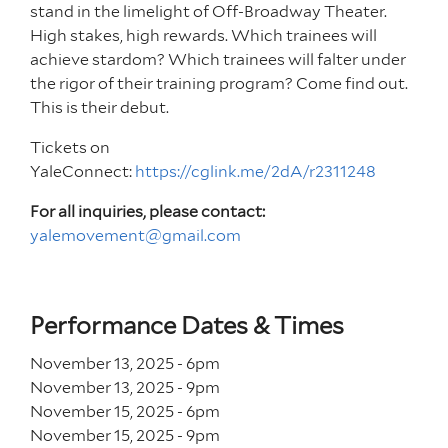
stand in the limelight of Off-Broadway Theater.
High stakes, high rewards. Which trainees will
achieve stardom? Which trainees will falter under
the rigor of their training program? Come find out.
This is their debut.
Tickets on
YaleConnect:
https://cglink.me/2dA/r2311248
For all inquiries, please contact:
yalemovement@gmail.com
Performance Dates & Times
November 13, 2025 - 6
pm
November 13, 2025 - 9
pm
November 15, 2025 - 6
pm
November 15, 2025 - 9
pm